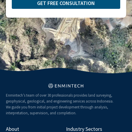
GET FREE CONSULTATION​
Enmintech’s team of over 30 professionals provides land surveying,
geophysical, geological, and engineering services across Indonesia.
We guide you from initial project development through analysis,
interpretation, supervision, and completion.
About
Industry Sectors