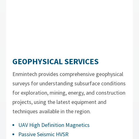
GEOPHYSICAL SERVICES
Enmintech provides comprehensive geophysical
surveys for understanding subsurface conditions
for exploration, mining, energy, and construction
projects, using the latest equipment and
techniques available in the region.
UAV High Definition Magnetics
Passive Seismic HVSR