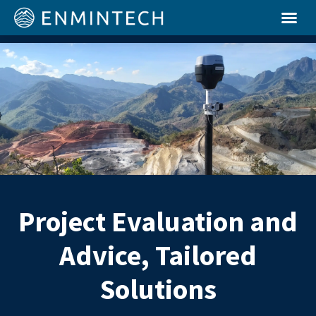
Project Evaluation and
Advice, Tailored
Solutions