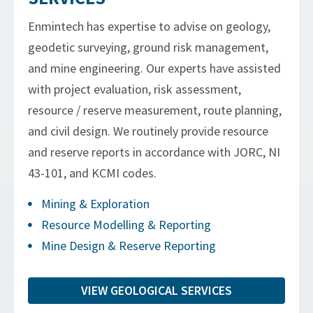
Enmintech has expertise to advise on geology,
geodetic surveying, ground risk management,
and mine engineering. Our experts have assisted
with project evaluation, risk assessment,
resource / reserve measurement, route planning,
and civil design. We routinely provide resource
and reserve reports in accordance with JORC, NI
43-101, and KCMI codes.
Mining & Exploration
Resource Modelling & Reporting
Mine Design & Reserve Reporting
VIEW GEOLOGICAL SERVICES