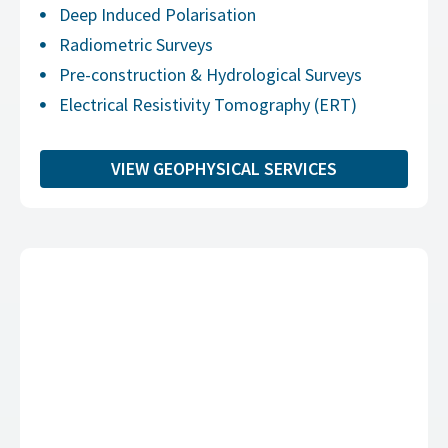
Deep Induced Polarisation
Radiometric Surveys
Pre-construction & Hydrological Surveys
Electrical Resistivity Tomography (ERT)
VIEW GEOPHYSICAL SERVICES