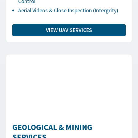
Control
Aerial Videos & Close Inspection (Intergrity)
VIEW UAV SERVICES
GEOLOGICAL & MINING
SERVICES