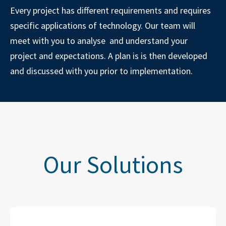
Every project has different requirements and requires
specific applications of technology. Our team will
meet with you to analyse and understand your
project and expectations. A plan is is then developed
and discussed with you prior to implementation.
Our Solutions