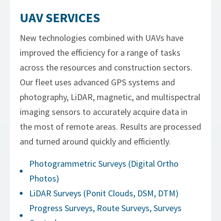
UAV SERVICES
New technologies combined with UAVs have
improved the efficiency for a range of tasks
across the resources and construction sectors.
Our fleet uses advanced GPS systems and
photography, LiDAR, magnetic, and multispectral
imaging sensors to accurately acquire data in
the most of remote areas. Results are processed
and turned around quickly and efficiently.
Photogrammetric Surveys (Digital Ortho
Photos)
LiDAR Surveys (Ponit Clouds, DSM, DTM)
Progress Surveys, Route Surveys, Surveys