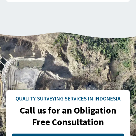
QUALITY SURVEYING SERVICES IN INDONESIA
Call us for an Obligation
Free Consultation